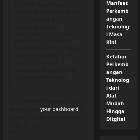
Manfaat
The XYZ Doohickey
Perkemb
Company was founded in
angan
1971, and has been
providing quality
Teknolog
doohickeys to the public
i Masa
ever since. Located in
Kini
Gotham City, XYZ employs
over 2,000 people and
Ketahui
does all kinds of
Perkemb
awesome things for the
angan
Gotham community.
Teknolog
i dari
Alat
As a new WordPress user, you
Mudah
should go to
your dashboard
to
Hingga
delete this page and create new
Ditgital
pages for your content. Have
fun!