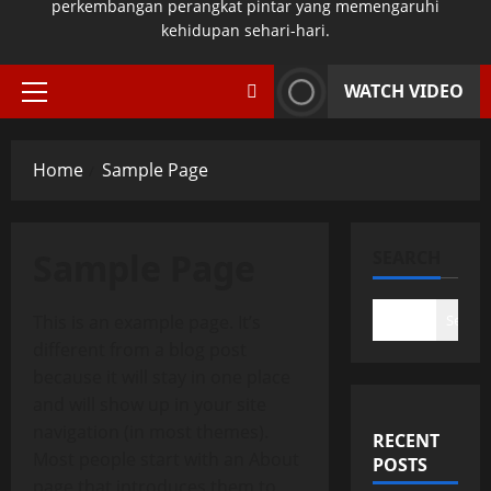
perkembangan perangkat pintar yang memengaruhi
kehidupan sehari-hari.
WATCH VIDEO
Primary
Menu
Home
Sample Page
Sample Page
SEARCH
This is an example page. It’s
Search
different from a blog post
because it will stay in one place
and will show up in your site
navigation (in most themes).
RECENT
Most people start with an About
POSTS
page that introduces them to