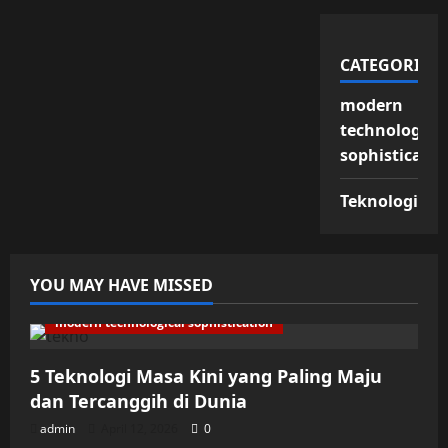
CATEGORIES
modern
technologica
sophisticatio
Teknologi
YOU MAY HAVE MISSED
modern technological sophistication
5 Teknologi Masa Kini yang Paling Maju
dan Tercanggih di Dunia
admin
April 12, 2026
0