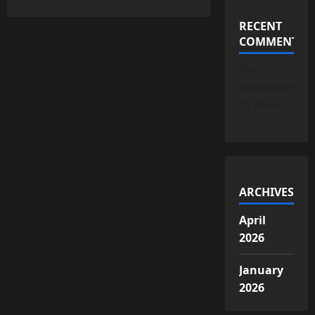
RECENT
COMMENTS
No
comments
to show.
ARCHIVES
April
2026
January
2026