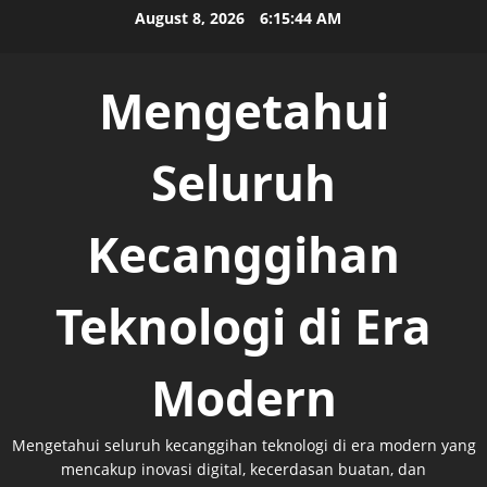
Skip
August 8, 2026
6:15:44 AM
to
content
Mengetahui
Seluruh
Kecanggihan
Teknologi di Era
Modern
Mengetahui seluruh kecanggihan teknologi di era modern yang
mencakup inovasi digital, kecerdasan buatan, dan