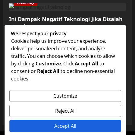
Teknologi
Ini Dampak Negatif Teknologi Jika Disalah
Gunakan
We respect your privacy
admin
January 3, 2026
0
Cookies help us improve your experience,
Teknologi
deliver personalized content, and analyze
traffic. You can choose which cookies to allow
Manfaat Perkembangan Teknologi Masa
by clicking
Customize
. Click
Accept All
to
Kini
consent or
Reject All
to decline non-essential
admin
January 3, 2026
0
cookies.
Teknologi
Customize
Ketahui Perkembangan Teknologi dari Alat
Mudah Hingga Ditgital
Reject All
admin
January 3, 2026
0
Accept All