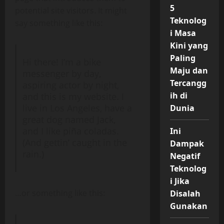
5
potential site visitors. It might
Teknolog
say something like this:
i Masa
Kini yang
Paling
Hi there! I’m a bike
Maju dan
messenger by day,
Tercangg
aspiring actor by night,
ih di
and this is my website. I
live in Los Angeles, have a
Dunia
great dog named Jack,
and I like piña coladas.
Ini
(And gettin’ caught in the
Dampak
rain.)
Negatif
Teknolog
i Jika
…or something like this:
Disalah
Gunakan